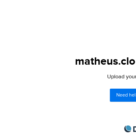
matheus.clo
Upload your 
Need hel